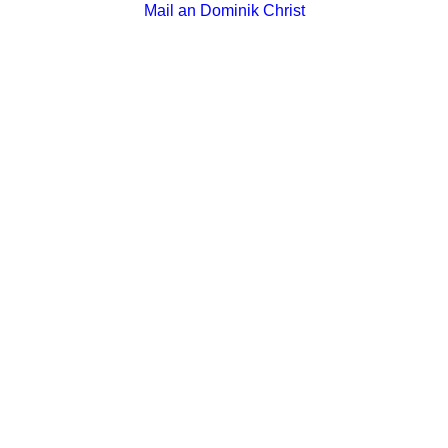
Mail an Dominik Christ