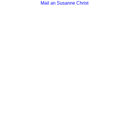
Mail an Susanne Christ