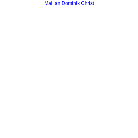
Mail an Dominik Christ